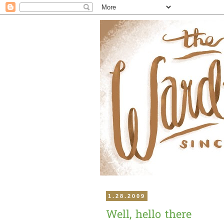
1.28.2009
Well, hello there