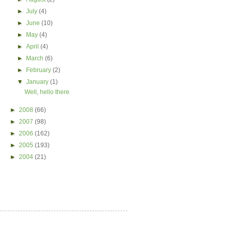
►
July
(4)
►
June
(10)
►
May
(4)
►
April
(4)
►
March
(6)
►
February
(2)
▼
January
(1)
Well, hello there
►
2008
(66)
►
2007
(98)
►
2006
(162)
►
2005
(193)
►
2004
(21)