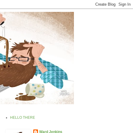
HELLO THERE
Ward Jenkins