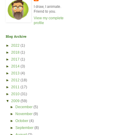
I draw, I animate.
Friend to you.
View my complete
profile
Blog Archive
►
2022
(1)
►
2018
(1)
►
2017
(1)
►
2014
(3)
►
2013
(4)
►
2012
(18)
►
2011
(17)
►
2010
(31)
▼
2009
(59)
►
December
(5)
►
November
(9)
►
October
(4)
►
September
(8)
►
August
(2)