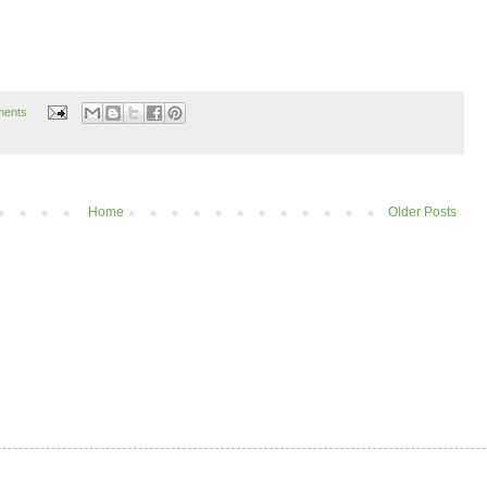
ments
Home
Older Posts