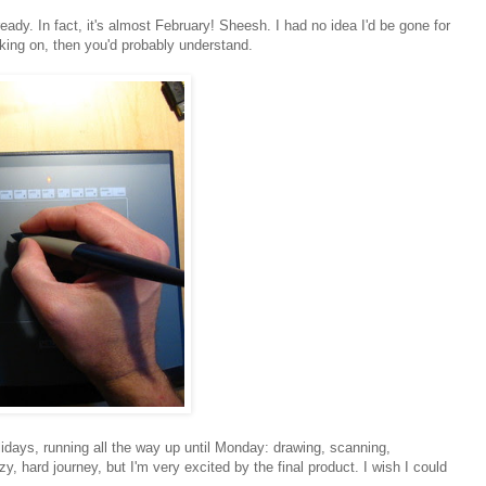
eady. In fact, it's almost February! Sheesh. I had no idea I'd be gone for
rking on, then you'd probably understand.
idays, running all the way up until Monday: drawing, scanning,
y, hard journey, but I'm very excited by the final product. I wish I could