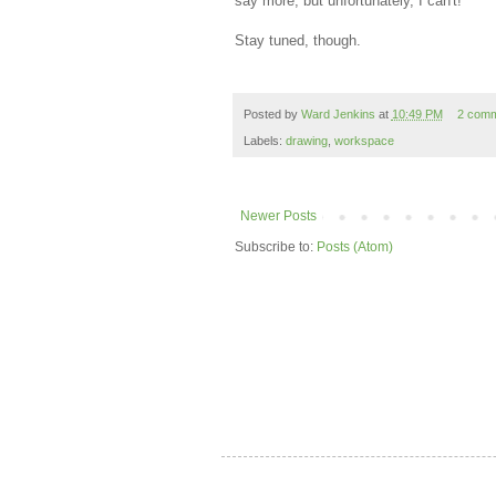
say more, but unfortunately, I can't!
Stay tuned, though.
Posted by
Ward Jenkins
at
10:49 PM
2 com
Labels:
drawing
,
workspace
Newer Posts
Subscribe to:
Posts (Atom)