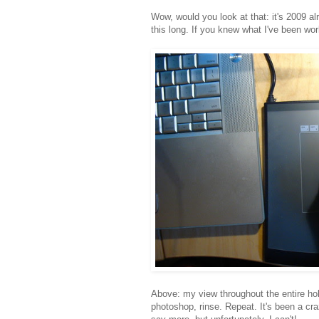
Wow, would you look at that: it's 2009 alr
this long. If you knew what I've been wo
Above: my view throughout the entire hol
photoshop, rinse. Repeat. It's been a craz